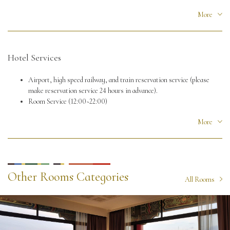
Check out time: 12:00
More
Hotel Services
Airport, high speed railway, and train reservation service (please
make reservation service 24 hours in advance).
Room Service (12:00~22:00)
Free WiFi
More
Other Rooms Categories
All Rooms