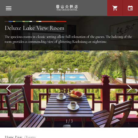
Deluxe Lake View Room
The spacious rooms in classic setting allow full relaxation of the guests. The balcony of the
room provides a commanding view of glittering Kaohsiung at nighttime.
1 / 3
Home Page
Rooms