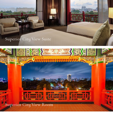
Superior City View Suite
Superior City View Room