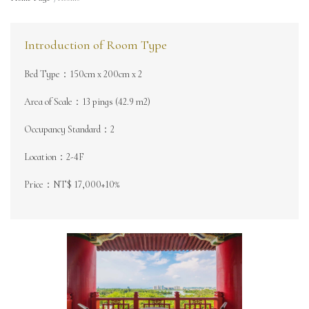
Introduction of Room Type
Bed Type：150cm x 200cm x 2
Area of Scale：13 pings (42.9 m2)
Occupancy Standard：2
Location：2-4F
Price：NT$ 17,000+10%