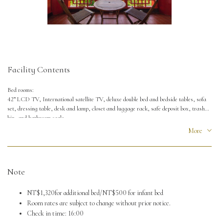
Facility Contents
Bed rooms:
42” LCD TV, International satellite TV, deluxe double bed and bedside tables, sofa
set, dressing table, desk and lamp, closet and luggage rack, safe deposit box, trash
bin, and bathroom scale.
More
Toilet:
Bath tub and shower set, sink, hanging shelf and towel rack, hair dryer, 110V and
220V power supply socket.
Note
NT$1,320for additional bed/NT$500 for infant bed
Room rates are subject to change without prior notice.
Check in time: 16:00